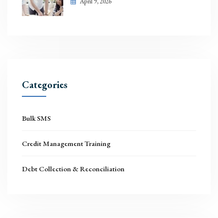
April 9, 2026
Categories
Bulk SMS
Credit Management Training
Debt Collection & Reconciliation