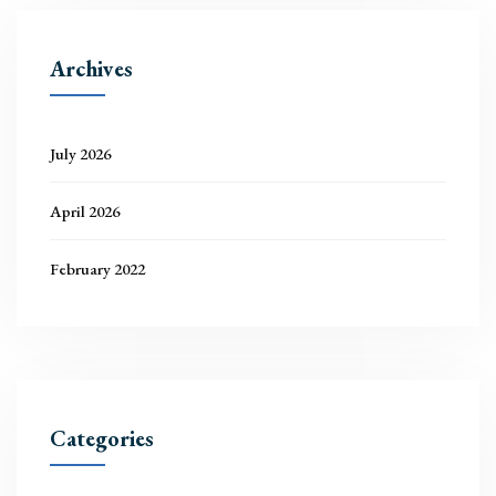
Archives
July 2026
April 2026
February 2022
Categories