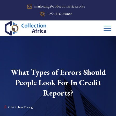
marketing@collectionafrica.co.ke
+254 116 028888
What Types of Errors Should
People Look For In Credit
Reports?
CPA Robert Mwangi