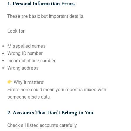
1. Personal Information Errors
These are basic but important details.
Look for:
Misspelled names
Wrong ID number
Incorrect phone number
Wrong address
Why it matters:
Errors here could mean your report is mixed with
someone else’s data.
2. Accounts That Don’t Belong to You
Check all listed accounts carefully.