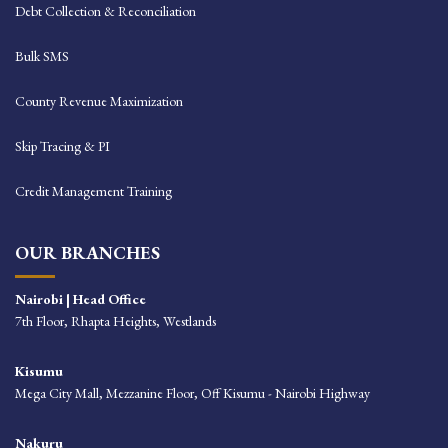
Debt Collection & Reconciliation
Bulk SMS
County Revenue Maximization
Skip Tracing & PI
Credit Management Training
OUR BRANCHES
Nairobi | Head Office
7th Floor, Rhapta Heights, Westlands
Kisumu
Mega City Mall, Mezzanine Floor, Off Kisumu - Nairobi Highway
Nakuru