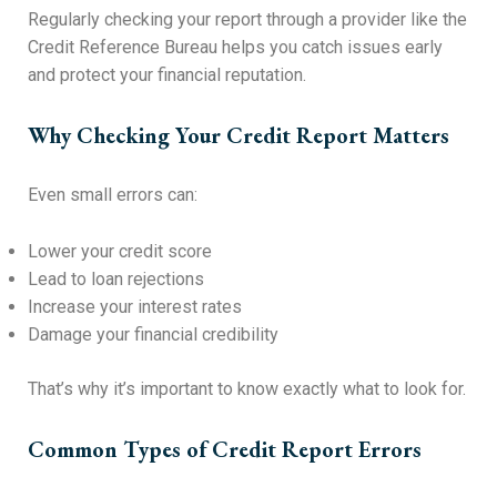
Regularly checking your report through a provider like the
Credit Reference Bureau helps you catch issues early
and protect your financial reputation.
Why Checking Your Credit Report Matters
Even small errors can:
Lower your credit score
Lead to loan rejections
Increase your interest rates
Damage your financial credibility
That’s why it’s important to know exactly what to look for.
Common Types of Credit Report Errors