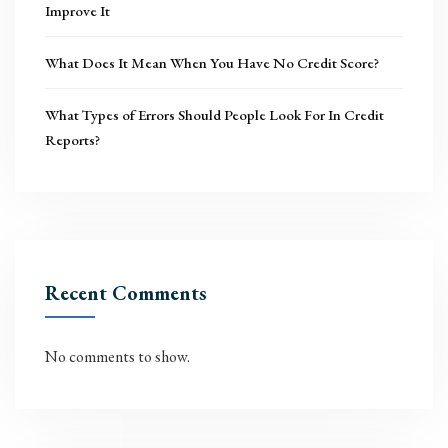
Improve It
What Does It Mean When You Have No Credit Score?
What Types of Errors Should People Look For In Credit
Reports?
Recent Comments
No comments to show.