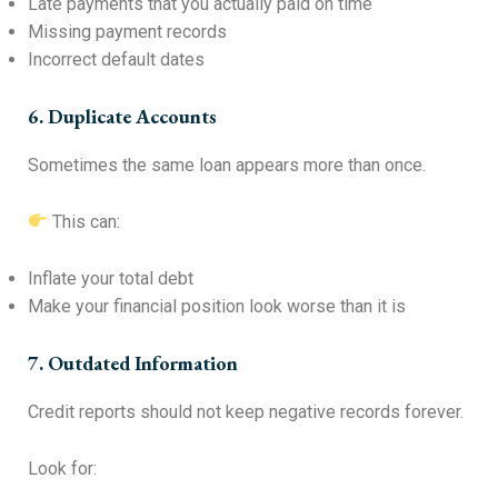
Late payments that you actually paid on time
Missing payment records
Incorrect default dates
6. Duplicate Accounts
Sometimes the same loan appears more than once.
This can:
Inflate your total debt
Make your financial position look worse than it is
7. Outdated Information
Credit reports should not keep negative records forever.
Look for: