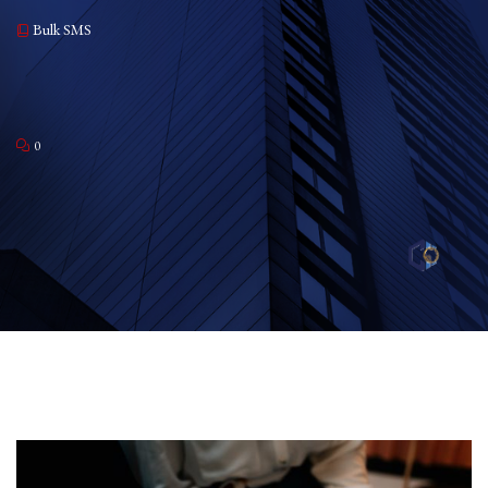
Bulk SMS
0