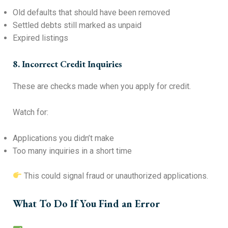
Old defaults that should have been removed
Settled debts still marked as unpaid
Expired listings
8. Incorrect Credit Inquiries
These are checks made when you apply for credit.
Watch for:
Applications you didn’t make
Too many inquiries in a short time
This could signal fraud or unauthorized applications.
What To Do If You Find an Error