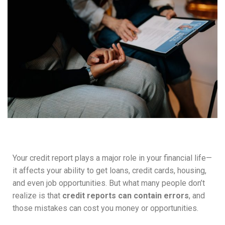
Your credit report plays a major role in your financial life—
it affects your ability to get loans, credit cards, housing,
and even job opportunities. But what many people don’t
realize is that
credit reports can contain errors
, and
those mistakes can cost you money or opportunities.