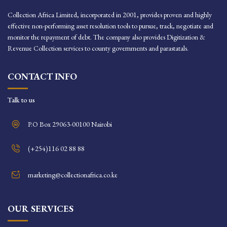
Collection Africa Limited, incorporated in 2001, provides proven and highly
effective non-performing asset resolution tools to pursue, track, negotiate and
monitor the repayment of debt. The company also provides Digitization &
Revenue Collection services to county governments and parastatals.
CONTACT INFO
Talk to us
P.O Box 29063-00100 Nairobi
(+254)116 02 88 88
marketing@collectionafrica.co.ke
OUR SERVICES