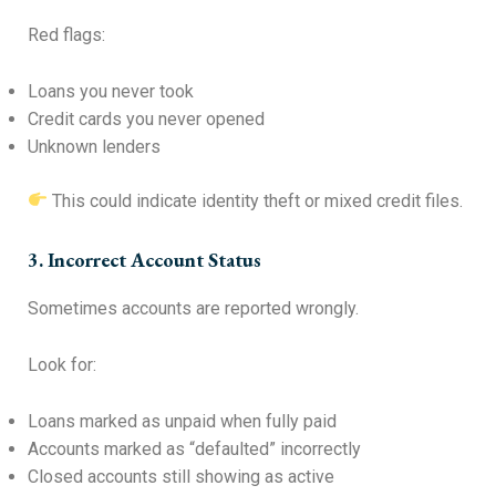
Red flags:
Loans you never took
Credit cards you never opened
Unknown lenders
This could indicate identity theft or mixed credit files.
3. Incorrect Account Status
Sometimes accounts are reported wrongly.
Look for:
Loans marked as unpaid when fully paid
Accounts marked as “defaulted” incorrectly
Closed accounts still showing as active