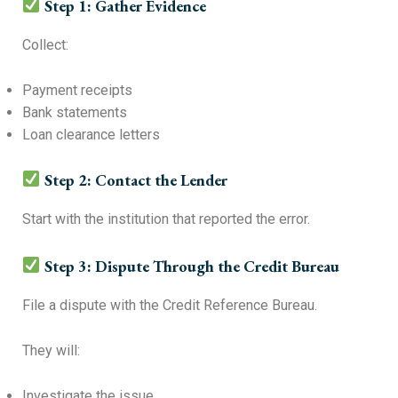
Step 1: Gather Evidence
Collect:
Payment receipts
Bank statements
Loan clearance letters
Step 2: Contact the Lender
Start with the institution that reported the error.
Step 3: Dispute Through the Credit Bureau
File a dispute with the Credit Reference Bureau.
They will:
Investigate the issue