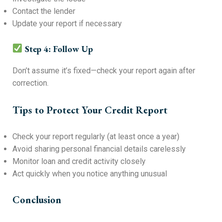
Contact the lender
Update your report if necessary
Step 4: Follow Up
Don’t assume it’s fixed—check your report again after
correction.
Tips to Protect Your Credit Report
Check your report regularly (at least once a year)
Avoid sharing personal financial details carelessly
Monitor loan and credit activity closely
Act quickly when you notice anything unusual
Conclusion