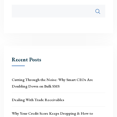
Recent Posts
Cutting Through the Noise: Why Smart CEOs Are
Doubling Down on Bulk SMS
Dealing With Trade Receivables
Why Your Credit Score Keeps Dropping & How to