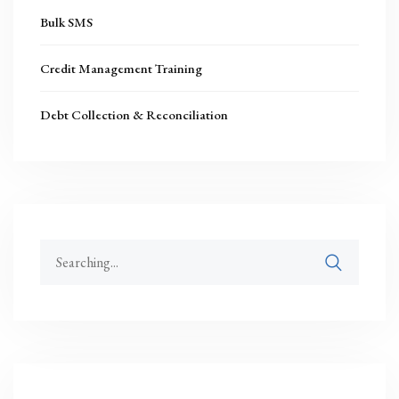
Bulk SMS
Credit Management Training
Debt Collection & Reconciliation