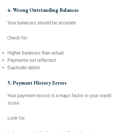
4. Wrong Outstanding Balances
Your balances should be accurate.
Check for:
Higher balances than actual
Payments not reflected
Duplicate debts
5. Payment History Errors
Your payment record is a major factor in your credit
score.
Look for: