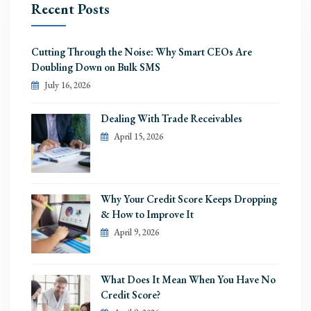
Recent Posts
Cutting Through the Noise: Why Smart CEOs Are
Doubling Down on Bulk SMS
July 16, 2026
Dealing With Trade Receivables
April 15, 2026
Why Your Credit Score Keeps Dropping
& How to Improve It
April 9, 2026
What Does It Mean When You Have No
Credit Score?