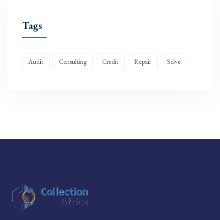
Tags
Audit
Consulting
Credit
Repair
Solve