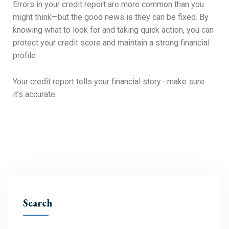
Errors in your credit report are more common than you
might think—but the good news is they can be fixed. By
knowing what to look for and taking quick action, you can
protect your credit score and maintain a strong financial
profile.
Your credit report tells your financial story—make sure
it’s accurate.
Search