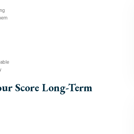
ing
them
lable
y
our Score Long-Term