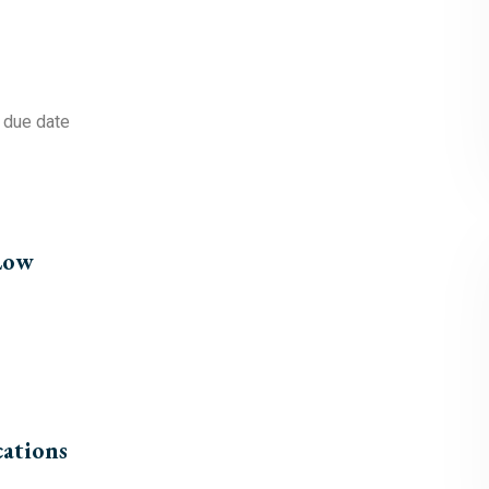
e due date
 Low
cations