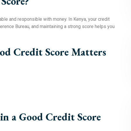
 Score?
able and responsible with money. In Kenya, your credit
Reference Bureau, and maintaining a strong score helps you
d Credit Score Matters
in a Good Credit Score