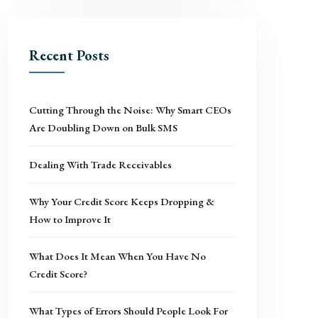
Recent Posts
Cutting Through the Noise: Why Smart CEOs
Are Doubling Down on Bulk SMS
Dealing With Trade Receivables
Why Your Credit Score Keeps Dropping &
How to Improve It
What Does It Mean When You Have No
Credit Score?
What Types of Errors Should People Look For