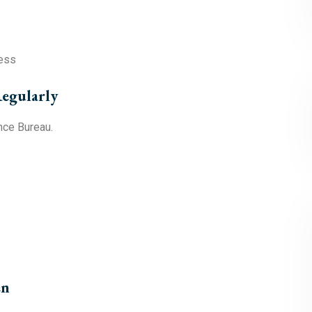
ress
egularly
nce Bureau.
en