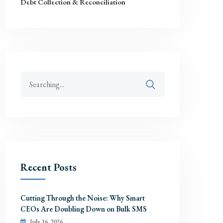
Debt Collection & Reconciliation
Recent Posts
Cutting Through the Noise: Why Smart
CEOs Are Doubling Down on Bulk SMS
July 16, 2026