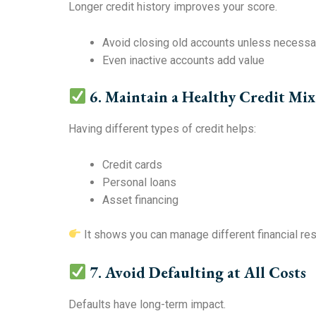
Longer credit history improves your score.
Avoid closing old accounts unless necessa
Even inactive accounts add value
6. Maintain a Healthy Credit Mix
Having different types of credit helps:
Credit cards
Personal loans
Asset financing
It shows you can manage different financial res
7. Avoid Defaulting at All Costs
Defaults have long-term impact.