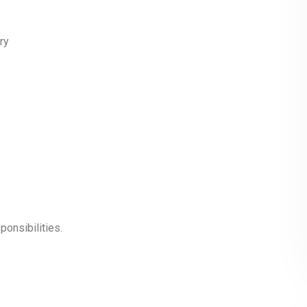
ry
ponsibilities.