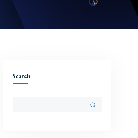
Search