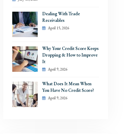
Dealing With Trade
Receivables
April 15, 2026
Why Your Credit Score Keeps
Dropping & How to Improve
It
April 9, 2026
What Does It Mean When
You Have No Credit Score?
April 9, 2026