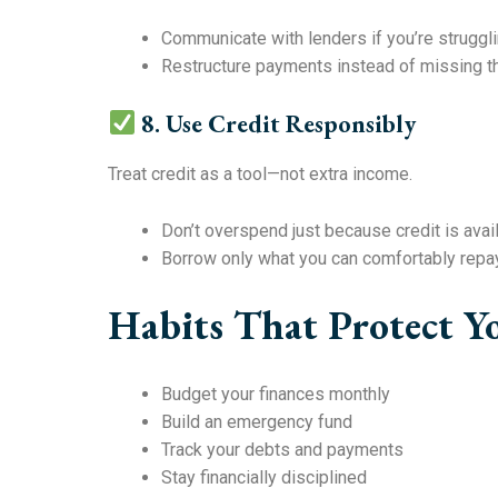
Communicate with lenders if you’re struggl
Restructure payments instead of missing 
8. Use Credit Responsibly
Treat credit as a tool—not extra income.
Don’t overspend just because credit is avai
Borrow only what you can comfortably repa
Habits That Protect Y
Budget your finances monthly
Build an emergency fund
Track your debts and payments
Stay financially disciplined