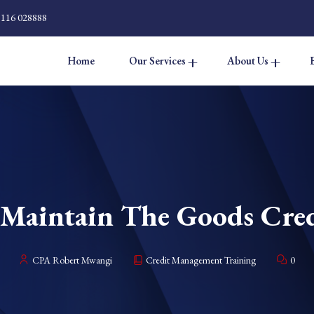
 116 028888
Home
Our Services
About Us
Maintain The Goods Cred
CPA Robert Mwangi
Credit Management Training
0