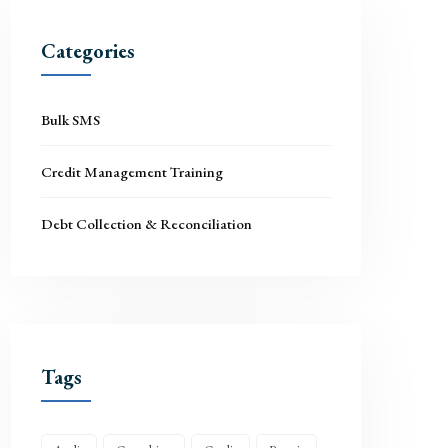
Categories
Bulk SMS
Credit Management Training
Debt Collection & Reconciliation
Tags