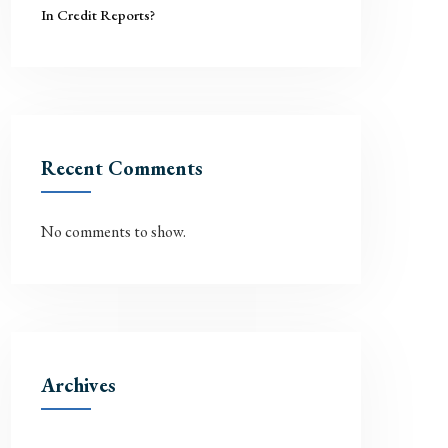
In Credit Reports?
Recent Comments
No comments to show.
Archives