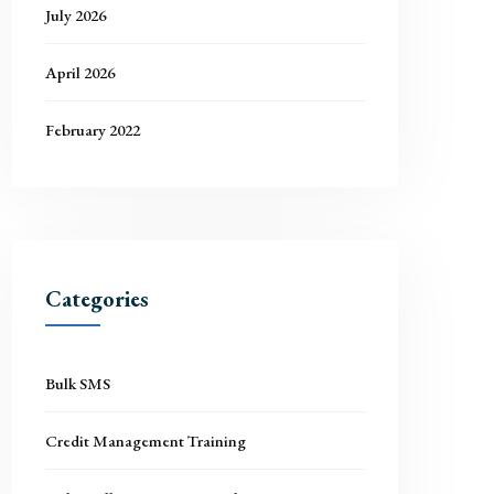
July 2026
April 2026
February 2022
Categories
Bulk SMS
Credit Management Training