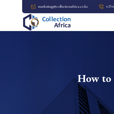
marketing@collectionafrica.co.ke
+254
How to 