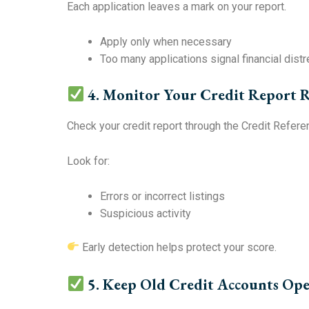
Each application leaves a mark on your report.
Apply only when necessary
Too many applications signal financial dist
4. Monitor Your Credit Report R
Check your credit report through the Credit Refere
Look for:
Errors or incorrect listings
Suspicious activity
Early detection helps protect your score.
5. Keep Old Credit Accounts Op