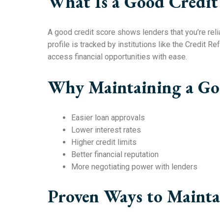
What Is a Good Credit
A good credit score shows lenders that you’re reli
profile is tracked by institutions like the Credit 
access financial opportunities with ease.
Why Maintaining a Goo
Easier loan approvals
Lower interest rates
Higher credit limits
Better financial reputation
More negotiating power with lenders
Proven Ways to Mainta