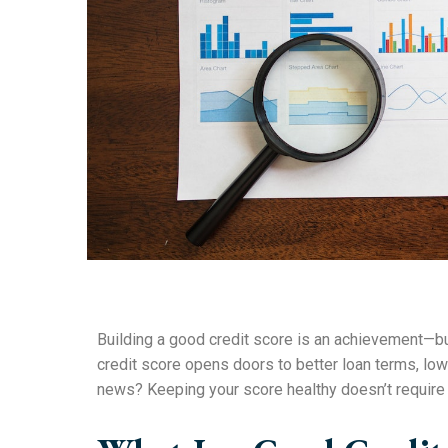
Building a good credit score is an achievement—but 
credit score opens doors to better loan terms, lower
news? Keeping your score healthy doesn’t require 