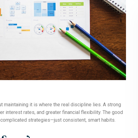
maintaining it is where the real discipline lies. A strong
 interest rates, and greater financial flexibility. The good
complicated strategies—just consistent, smart habits.