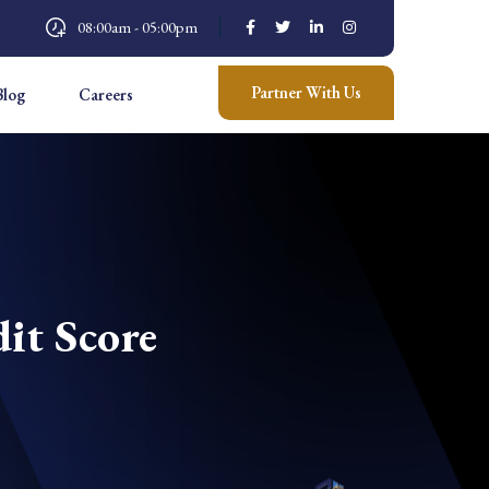
08:00am - 05:00pm
Partner With Us
Blog
Careers
it Score