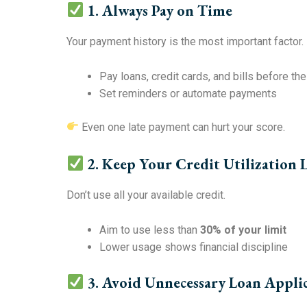
1. Always Pay on Time
Your payment history is the most important factor.
Pay loans, credit cards, and bills before th
Set reminders or automate payments
Even one late payment can hurt your score.
2. Keep Your Credit Utilization
Don’t use all your available credit.
Aim to use less than
30% of your limit
Lower usage shows financial discipline
3. Avoid Unnecessary Loan Appli